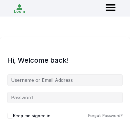
Login
Hi, Welcome back!
Keep me signed in
Forgot Password?