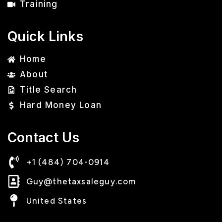
Training
Quick Links
Home
About
Title Search
Hard Money Loan
Contact Us
+1 (484) 704-0914
Guy@thetaxsaleguy.com
United States