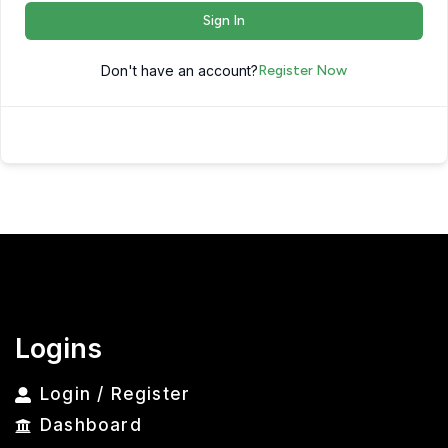
Sign In
Don't have an account?
Register Now
Logins
Login / Register
Dashboard