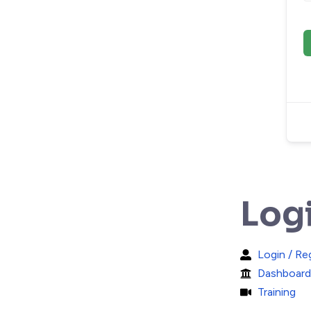
Log
Login / Re
Dashboard
Training