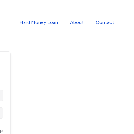
Hard Money Loan
About
Contact
d?