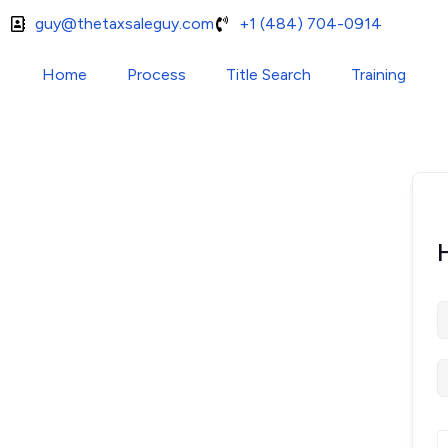
guy@thetaxsaleguy.com
+1 (484) 704-0914
Home
Process
Title Search
Training