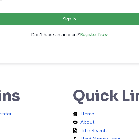
Sign In
Don't have an account?
Register Now
ins
Quick Li
gister
Home
About
Title Search
Hard Money Loan