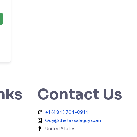
nks
Contact Us
+1 (484) 704-0914
Guy@thetaxsaleguy.com
United States