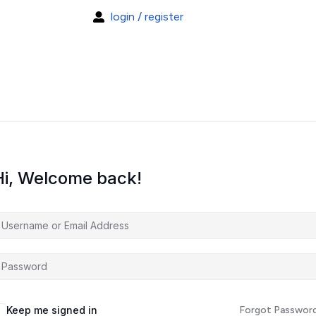
login / register
Hi, Welcome back!
Keep me signed in
Forgot Passwor