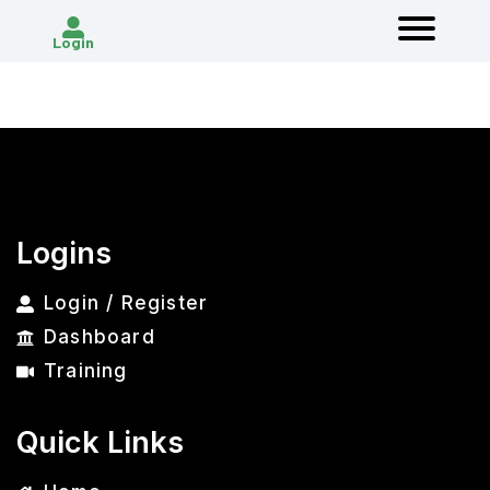
Login
Logins
Login / Register
Dashboard
Training
Quick Links