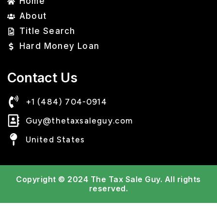
Home
About
Title Search
Hard Money Loan
Contact Us
+1 (484) 704-0914
Guy@thetaxsaleguy.com
United States
Copyright © 2024 The Tax Sale Guy.
All rights
reserved.